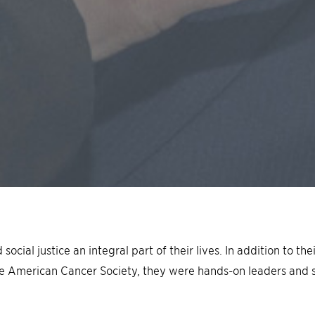
cial justice an integral part of their lives. In addition to th
e American Cancer Society, they were hands-on leaders and 