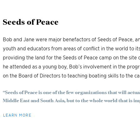
Seeds of Peace
Bob and Jane were major benefactors of Seeds of Peace, an
youth and educators from areas of conflict in the world to it
providing the land for the Seeds of Peace camp on the sit
he attended as a young boy, Bob’s involvement in the prog
on the Board of Directors to teaching boating skills to the c
“Seeds of Peace is one of the few organizations that will actua
Middle East and South Asia, but to the whole world that is imp
LEARN MORE