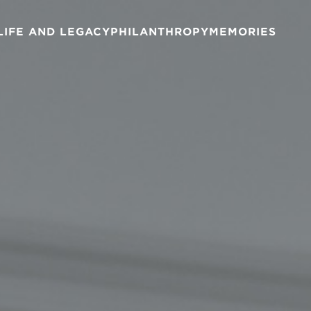
LIFE AND LEGACY
PHILANTHROPY
MEMORIES