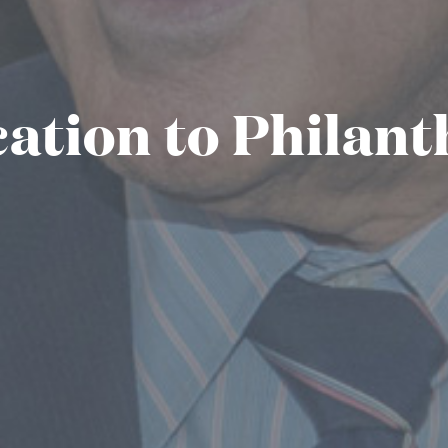
ation to Philan