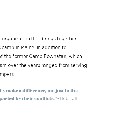
 organization that brings together
s camp in Maine. In addition to
e of the former Camp Powhatan, which
ram over the years ranged from serving
ampers.
lly make a difference, not just in the
acted by their conflicts.” -
Bob Toll