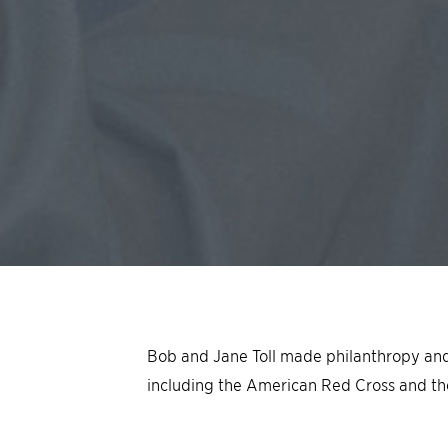
Bob and Jane Toll made philanthropy and so
including the American Red Cross and th