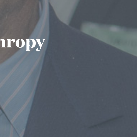
thropy