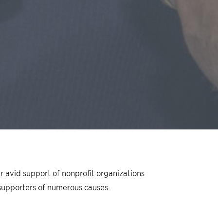
eir avid support of nonproﬁt organizations
supporters of numerous causes.