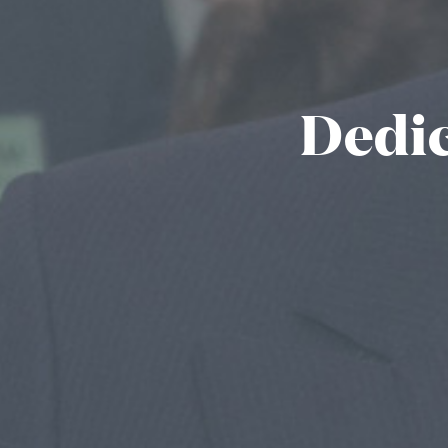
Dedic