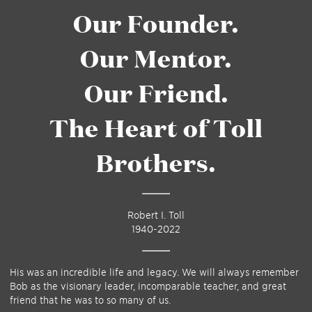
Our Founder.
Our Mentor.
Our Friend.
The Heart of Toll
Brothers.
Robert I. Toll
1940-2022
His was an incredible life and legacy. We will always remember
Bob as the visionary leader, incomparable teacher, and great
friend that he was to so many of us.