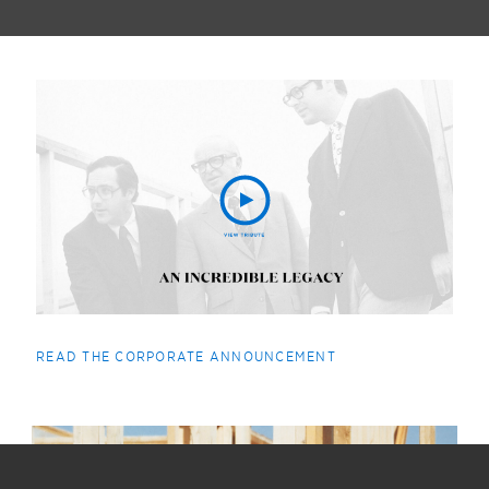
READ THE CORPORATE ANNOUNCEMENT